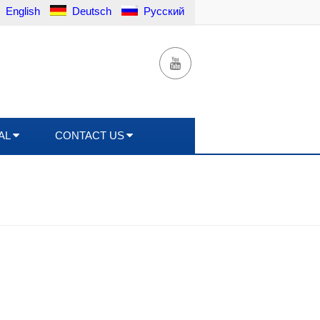
English
Deutsch
Русский
AL
CONTACT US