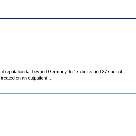
 …
nt reputation far beyond Germany. In 17 clinics and 37 special
e treated on an outpatient …