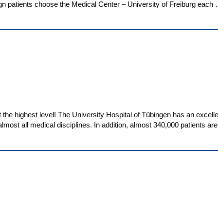
gn patients choose the Medical Center – University of Freiburg each
the highest level! The University Hospital of Tübingen has an excelle
lmost all medical disciplines. In addition, almost 340,000 patients ar