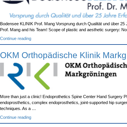
Bodensee KLINIK Prof. Mang Vorsprung durch Qualität und über 25 Ja
Prof. Mang and his Team! Scope of plastic and aesthetic surgery: Nos
“Bodensee
Continue reading
KLINIK
Prof.
OKM Orthopädische Klinik Markg
Mang”
More than just a clinic! Endoprothetics Spine Center Hand Surgery 
endoprosthetics, complex endoprosthetics, joint-supported hip surge
techniques. As a …
“OKM
Continue reading
Orthopädische