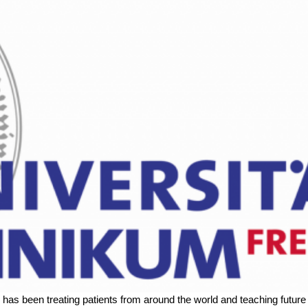
g has been treating patients from around the world and teaching futu