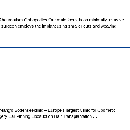
d Rheumatism Orthopedics Our main focus is on minimally invasive
he surgeon employs the implant using smaller cuts and weaving
ang’s Bodenseeklinik – Europe’s largest Clinic for Cosmetic
gery Ear Pinning Liposuction Hair Transplantation …