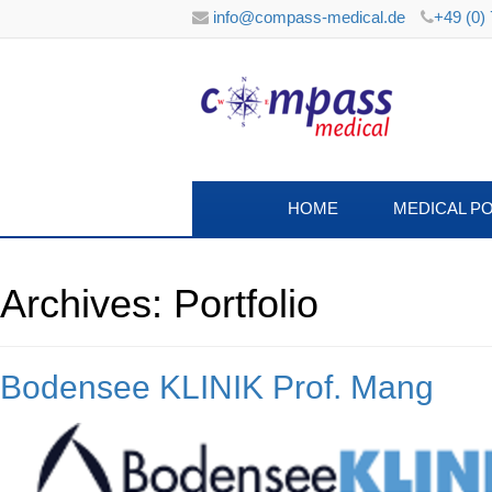
info@compass-medical.de
+49 (0)
HOME
MEDICAL P
Archives:
Portfolio
Bodensee KLINIK Prof. Mang