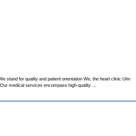
 stand for quality and patient orientation We, the heart clinic Ulm
es. Our medical services encompass high-quality …