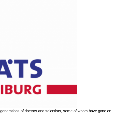
re generations of doctors and scientists, some of whom have gone on