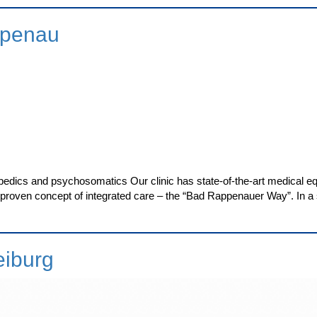
ppenau
pedics and psychosomatics Our clinic has state-of-the-art medical eq
 a proven concept of integrated care – the “Bad Rappenauer Way”. In a s
eiburg