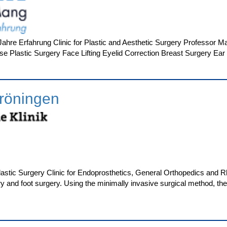
hre Erfahrung Clinic for Plastic and Aesthetic Surgery Professor Ma
e Plastic Surgery Face Lifting Eyelid Correction Breast Surgery Ear 
röningen
Plastic Surgery Clinic for Endoprosthetics, General Orthopedics and
ry and foot surgery. Using the minimally invasive surgical method, t