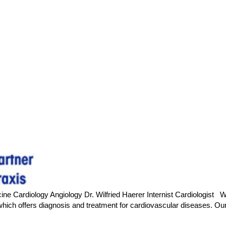
ne Cardiology Angiology Dr. Wilfried Haerer Internist Cardiologist We 
c, which offers diagnosis and treatment for cardiovascular diseases.