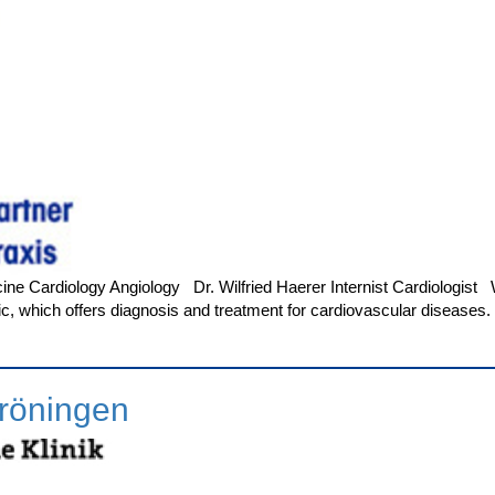
ine Cardiology Angiology Dr. Wilfried Haerer Internist Cardiologist We
linic, which offers diagnosis and treatment for cardiovascular diseas
röningen