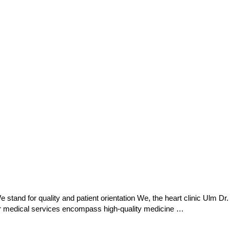
stand for quality and patient orientation We, the heart clinic Ulm Dr.
 Our medical services encompass high-quality medicine …