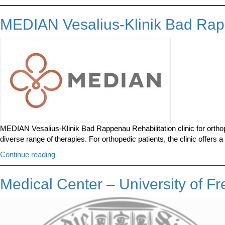
Clinic
Ulm”
MEDIAN Vesalius-Klinik Bad Ra
MEDIAN Vesalius-Klinik Bad Rappenau Rehabilitation clinic for ortho
diverse range of therapies. For orthopedic patients, the clinic offers
“MEDIAN
Continue reading
Vesalius-
Klinik
Medical Center – University of Fr
Bad
Rappenau”