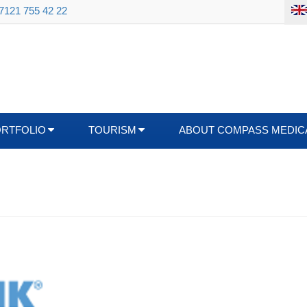
 7121 755 42 22
ORTFOLIO
TOURISM
ABOUT COMPASS MEDIC