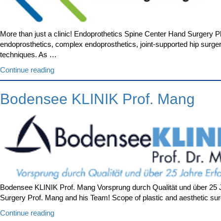
More than just a clinic! Endoprothetics Spine Center Hand Surgery 
endoprosthetics, complex endoprosthetics, joint-supported hip surge
techniques. As …
“OKM
Continue reading
Orthopädische
Klinik
Bodensee KLINIK Prof. Mang
Markgröningen”
Bodensee KLINIK Prof. Mang Vorsprung durch Qualität und über 25 Ja
Surgery Prof. Mang and his Team! Scope of plastic and aesthetic sur
“Bodensee
Continue reading