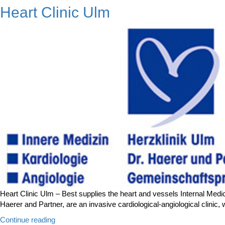
Klinik
Heart Clinic Ulm
Markgröningen”
Heart Clinic Ulm – Best supplies the heart and vessels Internal Medici
Haerer and Partner, are an invasive cardiological-angiological clini
“Heart
Continue reading