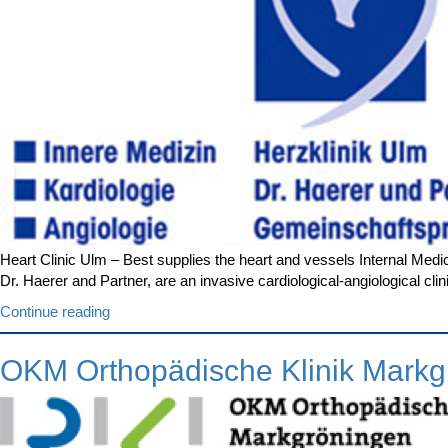
Heart Clinic Ulm – Best supplies the heart and vessels Internal Medic
Dr. Haerer and Partner, are an invasive cardiological-angiological c
“Heart
Continue reading
Clinic
Ulm”
OKM Orthopädische Klinik Markg