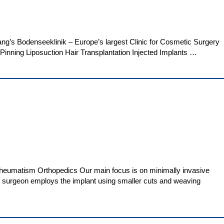
ng’s Bodenseeklinik – Europe’s largest Clinic for Cosmetic Surgery
Pinning Liposuction Hair Transplantation Injected Implants …
 Rheumatism Orthopedics Our main focus is on minimally invasive
he surgeon employs the implant using smaller cuts and weaving