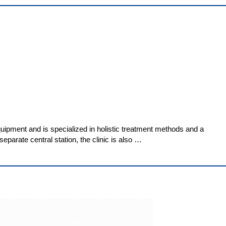
uipment and is specialized in holistic treatment methods and a
eparate central station, the clinic is also …