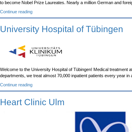
to become Nobel Prize Laureates. Nearly a million German and forei
“Medical
Continue reading
Center
–
University Hospital of Tübingen
University
of
Freiburg”
Welcome to the University Hospital of Tübingen! Medical treatment at 
departments, we treat almost 70,000 inpatient patients every year in a
“University
Continue reading
Hospital
of
Heart Clinic Ulm
Tübingen”