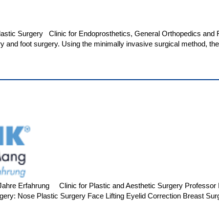
Plastic Surgery Clinic for Endoprosthetics, General Orthopedics an
ry and foot surgery. Using the minimally invasive surgical method, t
hre Erfahrung Clinic for Plastic and Aesthetic Surgery Professor M
gery: Nose Plastic Surgery Face Lifting Eyelid Correction Breast Sur