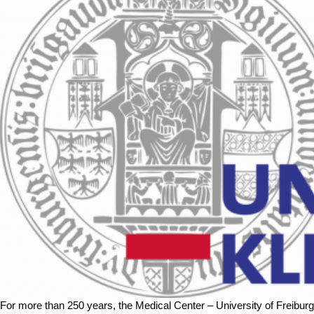
For more than 250 years, the Medical Center – University of Freibur