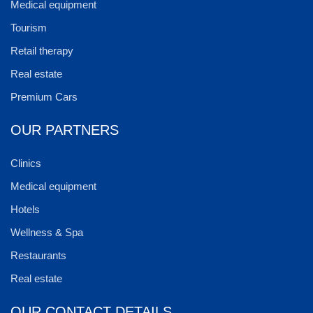
Medical equipment
Tourism
Retail therapy
Real estate
Premium Cars
OUR PARTNERS
Clinics
Medical equipment
Hotels
Wellness & Spa
Restaurants
Real estate
OUR CONTACT DETAILS