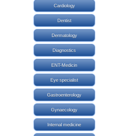
Cardiology
Dentist
Dermatology
Diagnostics
ENT-Medicin
Eye specialist
Gastroenterology
Gynaecology
Internal medicine