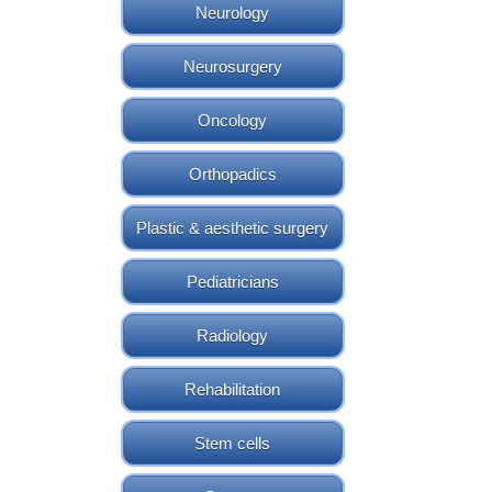
Neurology
Neurosurgery
Oncology
Orthopadics
Plastic & aesthetic surgery
Pediatricians
Radiology
Rehabilitation
Stem cells