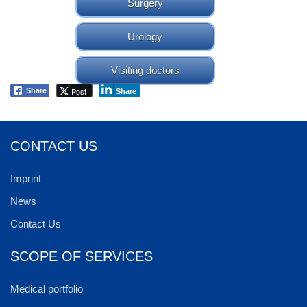
Surgery
Urology
Visiting doctors
Post
Share
Share
CONTACT US
Imprint
News
Contact Us
SCOPE OF SERVICES
Medical portfolio