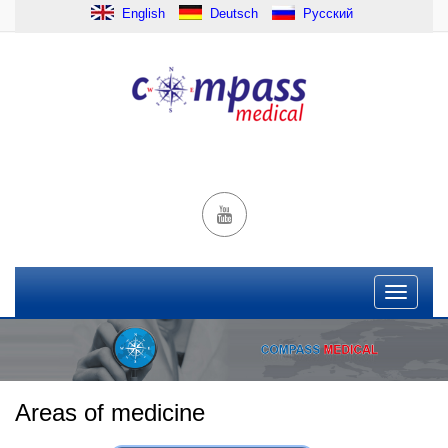
English
Deutsch
Русский
Areas of medicine