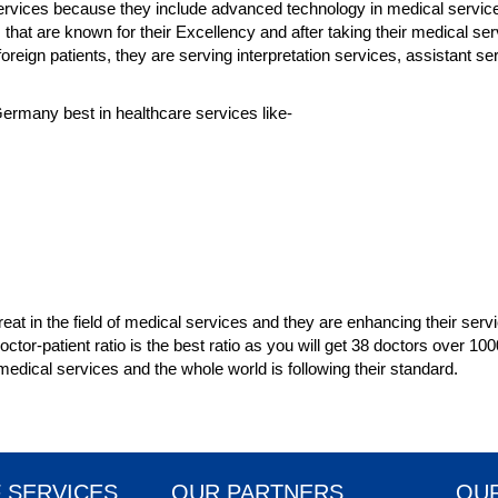
rvices because they include advanced technology in medical servic
hat are known for their Excellency and after taking their medical serv
 foreign patients, they are serving interpretation services, assistant 
rmany best in healthcare services like-
eat in the field of medical services and they are enhancing their ser
ctor-patient ratio is the best ratio as you will get 38 doctors over 10
edical services and the whole world is following their standard.
 SERVICES
OUR PARTNERS
OUR