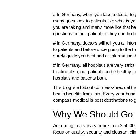
# In Germany, when you face a doctor to get
many questions to patients like what is y
you are taking and many more like that be
questions to their patient so they can fin
# In Germany, doctors will tell you all info
to patients and before undergoing to the t
surely guide you best and all information t
# In Germany, all hospitals are very strict
treatment so, our patient can be healthy in 
hospitals and patients both.
This blog is all about compass-medical tha
health benefits from this. Every year hun
compass-medical is best destinations to ge
Why We Should Go t
According to a survey, more than 2,50,00
focus on quality, security and pleasant cl