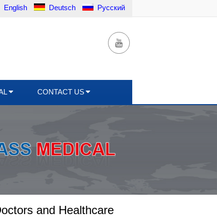
English
Deutsch
Русский
AL
CONTACT US
octors and Healthcare