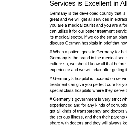
Services is Excellent in A
Germany is the developed country that is be
great and we will get all services in extr
you are a medical tourist and you are a fo
can utilize it for our better treatment se
its medical sector. If we do the smart plan
discuss German hospitals in brief that ho
# When a patient goes to Germany for bett
Germany is the brand in the medical secto
culture so, we should know all that befor
experience and we will relax after getting 
# Germany’s hospital is focused on serving
treatment can give you perfect cure for 
special class hospitals where they serve t
# Germany’s government is very strict whe
experienced and for any kinds of corruption
get all kinds of transparency and doctors wi
the serious illness, and then their parents
share with doctors and they will always kee