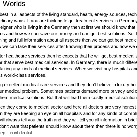
ll Worlds
st in all aspects of the living standard, health, energy sources, tech
aordinary ways. If you are thinking to get treatment services in Germ
reigner who is living in the Germany then at first we should know that 
rvices and how we can save our money and can get best solutions. So, 
ning and full information about all aspects then we can get best medica
w we can take their services after knowing their process and how we c
er healthcare services then he expects that he will get best medical 
r that serve best medical services. In Germany, there is much differ
e taking any kinds of medical services. When we visit any hospitals a
its world-class services.
 excellent medical care services and they don’t believe in luxury hos
your medical problem. Sometimes patients demand more privacy and c
hem medical solutions. But that will lead them costly medical solution
n they come to medical sector and here all doctors are very honest 
 they are keeping an eye on all hospitals and for any kinds of complai
ll always tell you the truth and they will tell you all information in bri
 don’t want that patients should know about them then there is no worry
p it confidential.