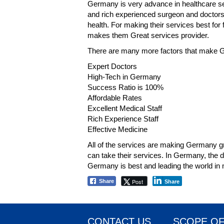
Germany is very advance in healthcare se
and rich experienced surgeon and doctors t
health. For making their services best for
makes them Great services provider.
There are many more factors that make Ge
Expert Doctors
High-Tech in Germany
Success Ratio is 100%
Affordable Rates
Excellent Medical Staff
Rich Experience Staff
Effective Medicine
All of the services are making Germany gr
can take their services. In Germany, the do
Germany is best and leading the world in m
Post
Share
Share
CONTACT US
SCOPE OF