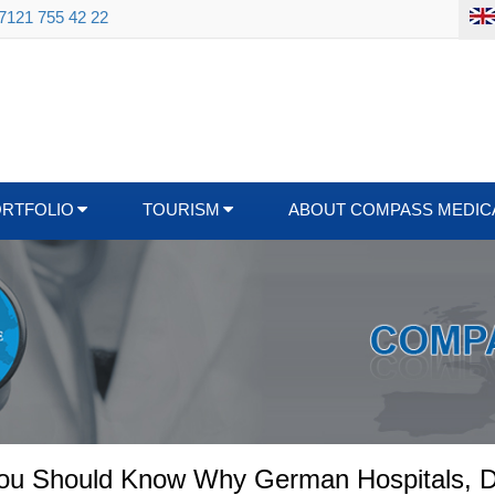
 7121 755 42 22
ORTFOLIO
TOURISM
ABOUT COMPASS MEDIC
You Should Know Why German Hospitals, D