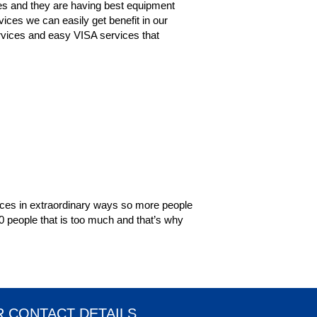
es and they are having best equipment
ices we can easily get benefit in our
services and easy VISA services that
vices in extraordinary ways so more people
00 people that is too much and that’s why
 CONTACT DETAILS