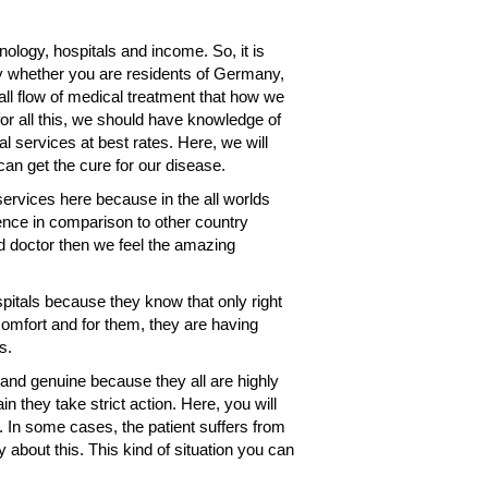
nology, hospitals and income. So, it is
any whether you are residents of Germany,
all flow of medical treatment that how we
for all this, we should have knowledge of
l services at best rates. Here, we will
an get the cure for our disease.
services here because in the all worlds
ence in comparison to other country
nd doctor then we feel the amazing
pitals because they know that only right
omfort and for them, they are having
s.
and genuine because they all are highly
n they take strict action. Here, you will
ef. In some cases, the patient suffers from
 about this. This kind of situation you can