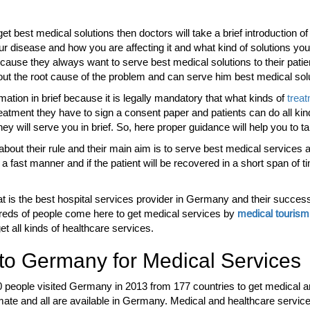
 best medical solutions then doctors will take a brief introduction of 
our disease and how you are affecting it and what kind of solutions y
cause they always want to serve best medical solutions to their pati
d out the root cause of the problem and can serve him best medical sol
rmation in brief because it is legally mandatory that what kinds of
trea
reatment they have to sign a consent paper and patients can do all kin
hey will serve you in brief. So, here proper guidance will help you to t
 about their rule and their main aim is to serve best medical services 
a fast manner and if the patient will be recovered in a short span of time
t is the best hospital services provider in Germany and their success
dreds of people come here to get medical services by
medical touris
t all kinds of healthcare services.
o Germany for Medical Services
0 people visited Germany in 2013 from 177 countries to get medical 
imate and all are available in Germany. Medical and healthcare service