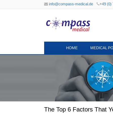
info@compass-medical.de
+49 (0)
HOME
MEDICAL P
The Top 6 Factors That 