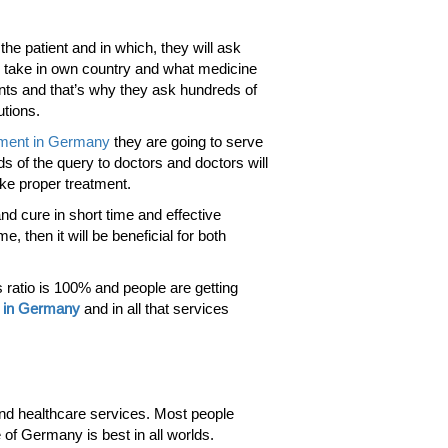
the patient and in which, they will ask
ou take in own country and what medicine
ents and that’s why they ask hundreds of
utions.
tment in Germany
they are going to serve
ds of the query to doctors and doctors will
ake proper treatment.
and cure in short time and effective
, then it will be beneficial for both
 ratio is 100% and people are getting
m in Germany
and in all that services
and healthcare services. Most people
 of Germany is best in all worlds.