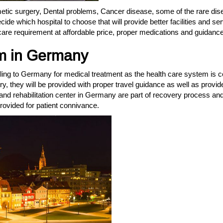
etic surgery, Dental problems, Cancer disease, some of the rare dise
cide which hospital to choose that will provide better facilities and s
care requirement at affordable price, proper medications and guidance
m in Germany
ling to Germany for medical treatment as the health care system is c
try, they will be provided with proper travel guidance as well as provi
nd rehabilitation center in Germany are part of recovery process and 
 provided for patient connivance.