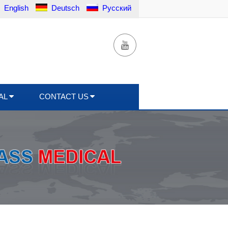
English
Deutsch
Русский
AL
CONTACT US