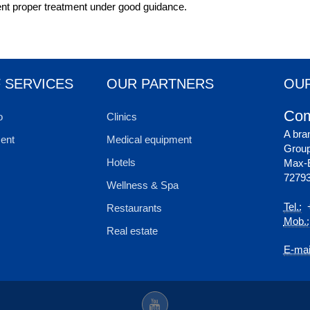
ient proper treatment under good guidance.
 SERVICES
OUR PARTNERS
OUR
Com
o
Clinics
A bra
ent
Medical equipment
Grou
Hotels
Max-E
72793
Wellness & Spa
Tel.:
+
Restaurants
Mob.:
Real estate
E-mai