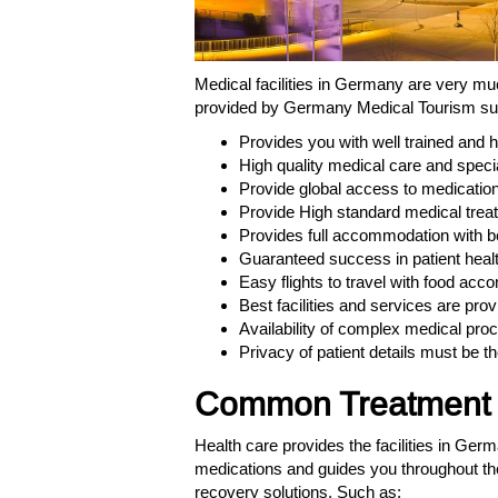
Medical facilities in Germany are very mu
provided by Germany Medical Tourism s
Provides you with well trained and 
High quality medical care and special
Provide global access to medication f
Provide High standard medical treat
Provides full accommodation with bett
Guaranteed success in patient healt
Easy flights to travel with food ac
Best facilities and services are prov
Availability of complex medical pro
Privacy of patient details must be th
Common Treatment d
Health care provides the facilities in Ger
medications and guides you throughout th
recovery solutions. Such as: