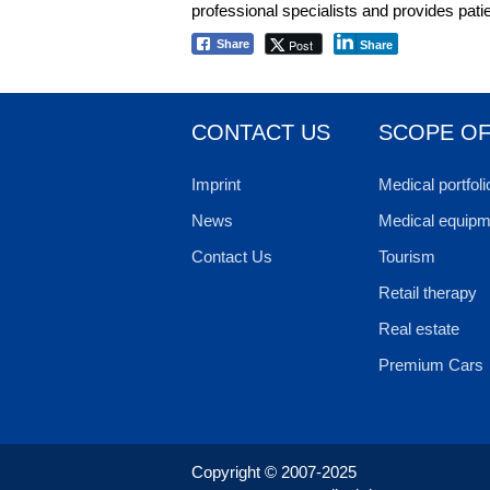
professional specialists and provides pat
Post
Share
Share
CONTACT US
SCOPE OF
Imprint
Medical portfoli
News
Medical equipm
Contact Us
Tourism
Retail therapy
Real estate
Premium Cars
Copyright © 2007-2025