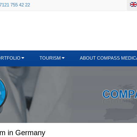
 7121 755 42 22
ORTFOLIO
TOURISM
ABOUT COMPASS MEDIC
ism in Germany