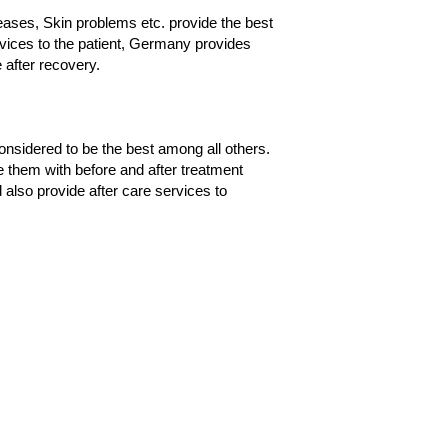
ases, Skin problems etc. provide the best
ervices to the patient, Germany provides
 after recovery.
onsidered to be the best among all others.
de them with before and after treatment
also provide after care services to