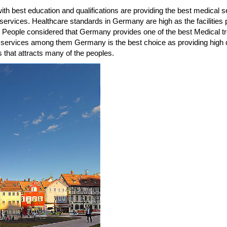
th best education and qualifications are providing the best medical s
re services. Healthcare standards in Germany are high as the facilitie
k. People considered that Germany provides one of the best Medical tr
 services among them Germany is the best choice as providing high
 that attracts many of the peoples.