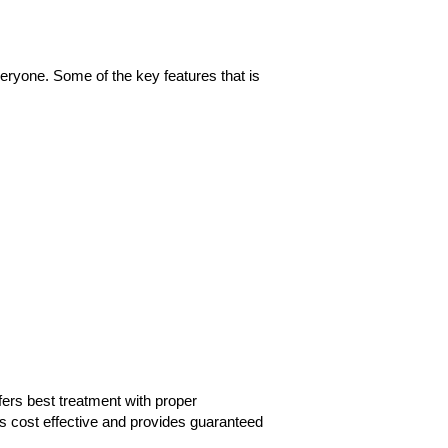
eryone. Some of the key features that is
fers best treatment with proper
s cost effective and provides guaranteed