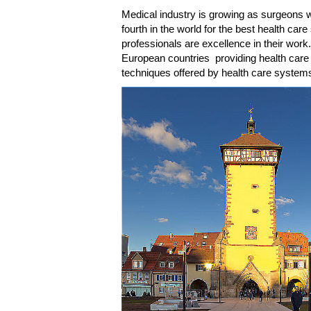
Medical industry is growing as surgeons wi
fourth in the world for the best health ca
professionals are excellence in their wor
European countries providing health care
techniques offered by health care systems