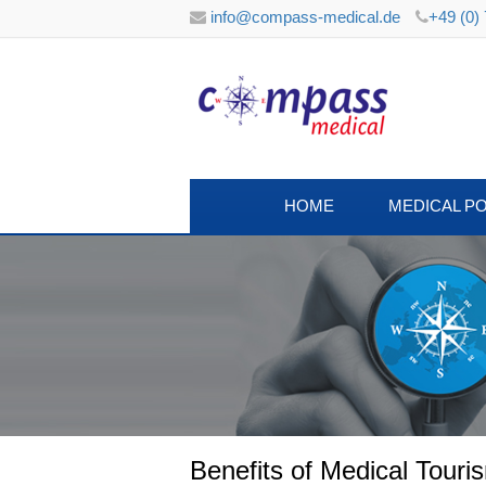
info@compass-medical.de
+49 (0)
HOME
MEDICAL P
Benefits of Medical Tour