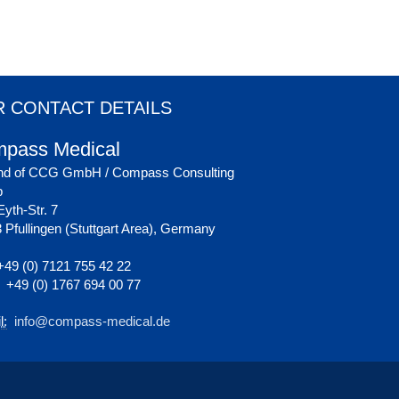
 CONTACT DETAILS
pass Medical
nd of CCG GmbH / Compass Consulting
p
yth-Str. 7
 Pfullingen (Stuttgart Area), Germany
49 (0) 7121 755 42 22
+49 (0) 1767 694 00 77
l:
info@compass-medical.de