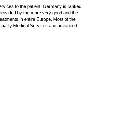
ervices to the patient. Germany is ranked
s provided by them are very good and the
eatments in entire Europe. Most of the
 quality Medical Services and advanced