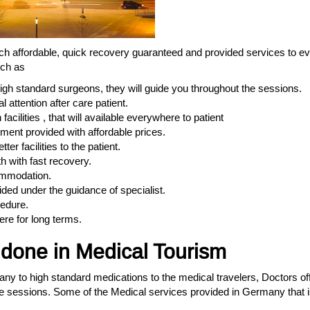
ch affordable, quick recovery guaranteed and provided services to ev
uch as
high standard surgeons, they will guide you throughout the sessions.
 attention after care patient.
acilities , that will available everywhere to patient
ment provided with affordable prices.
er facilities to the patient.
h with fast recovery.
commodation.
ided under the guidance of specialist.
cedure.
ere for long terms.
one in Medical Tourism
many to high standard medications to the medical travelers, Doctors of
e sessions. Some of the Medical services provided in Germany that i