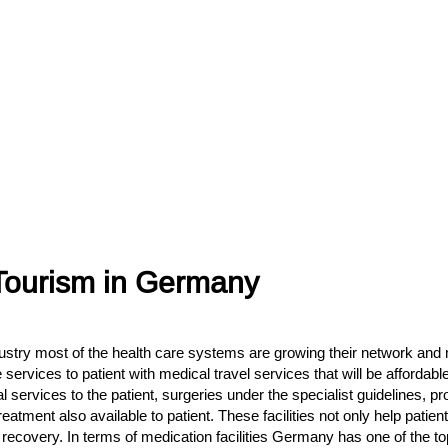
 Tourism in Germany
stry most of the health care systems are growing their network and m
ervices to patient with medical travel services that will be affordable
cal services to the patient, surgeries under the specialist guidelines,
treatment also available to patient. These facilities not only help pati
h recovery. In terms of medication facilities Germany has one of the t