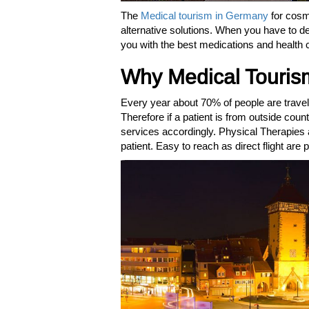
The
Medical tourism in Germany
for cosm
alternative solutions. When you have to de
you with the best medications and health 
Why Medical Touris
Every year about 70% of people are travel
Therefore if a patient is from outside coun
services accordingly. Physical Therapies a
patient. Easy to reach as direct flight are