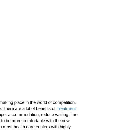
aking place in the world of competition.
. There are a lot of benefits of
Treatment
 proper accommodation, reduce waiting time
ent to be more comfortable with the new
op most health care centers with highly