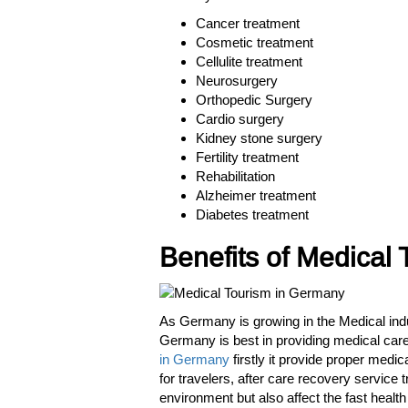
Cancer treatment
Cosmetic treatment
Cellulite treatment
Neurosurgery
Orthopedic Surgery
Cardio surgery
Kidney stone surgery
Fertility treatment
Rehabilitation
Alzheimer treatment
Diabetes treatment
Benefits of Medical
As Germany is growing in the Medical indu
Germany is best in providing medical care s
in Germany
firstly it provide proper medi
for travelers, after care recovery service 
environment but also affect the fast healt