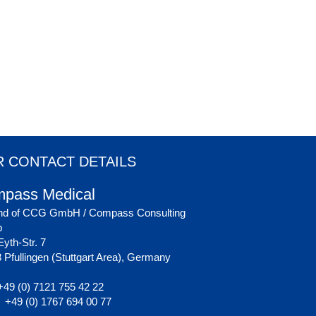
 CONTACT DETAILS
pass Medical
nd of CCG GmbH / Compass Consulting
p
yth-Str. 7
 Pfullingen (Stuttgart Area), Germany
49 (0) 7121 755 42 22
+49 (0) 1767 694 00 77