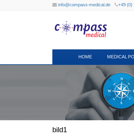
info@compass-medical.de
+49 (0)
HOME
MEDICAL P
bild1