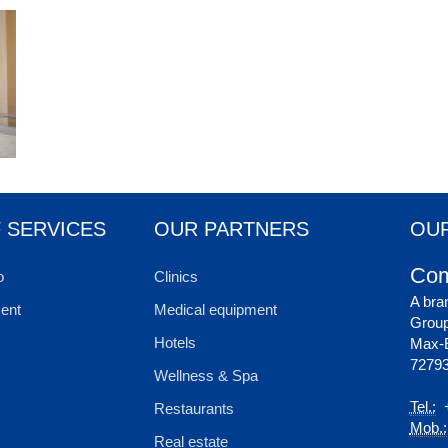
 SERVICES
OUR PARTNERS
OUR
Com
o
Clinics
A bra
ent
Medical equipment
Grou
Hotels
Max-E
72793
Wellness & Spa
Tel.:
+
Restaurants
Mob.:
Real estate