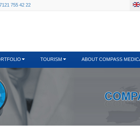
 7121 755 42 22
ORTFOLIO
TOURISM
ABOUT COMPASS MEDIC