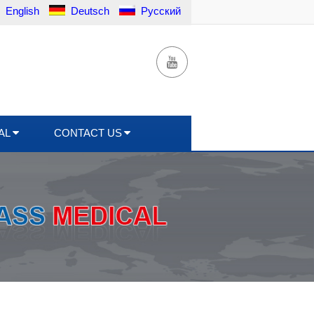
English
Deutsch
Русский
AL
CONTACT US