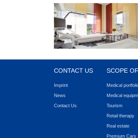
CONTACT US
SCOPE OF
Imprint
Medical portfoli
News
Medical equipm
Contact Us
Tourism
Retail therapy
Real estate
Premium Cars