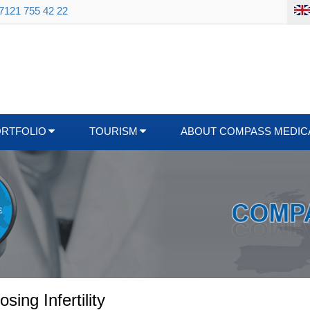
 7121 755 42 22
ORTFOLIO
TOURISM
ABOUT COMPASS MEDIC
ing Infertility