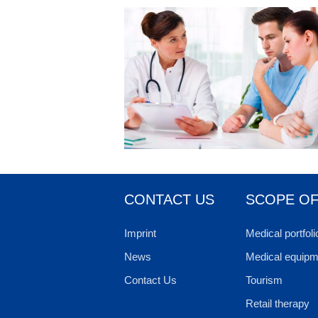
CONTACT US
SCOPE OF
Imprint
Medical portfoli
News
Medical equipm
Contact Us
Tourism
Retail therapy