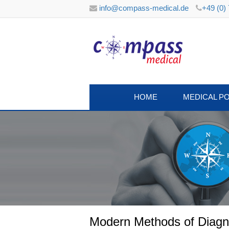
info@compass-medical.de
+49 (0)
HOME
MEDICAL P
Modern Methods of Diagnos