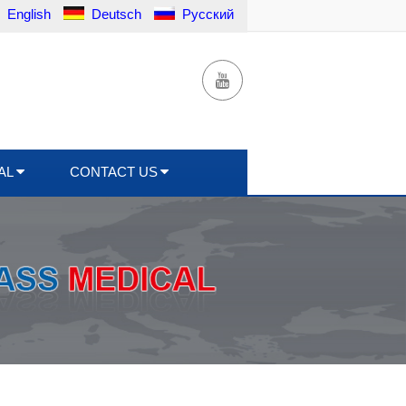
English
Deutsch
Русский
AL
CONTACT US