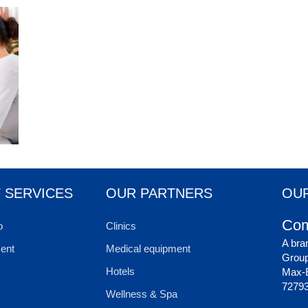
 SERVICES
OUR PARTNERS
OUR
Com
o
Clinics
A bra
ent
Medical equipment
Grou
Hotels
Max-E
72793
Wellness & Spa