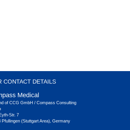
 CONTACT DETAILS
pass Medical
nd of CCG GmbH / Compass Consulting
p
yth-Str. 7
 Pfullingen (Stuttgart Area), Germany