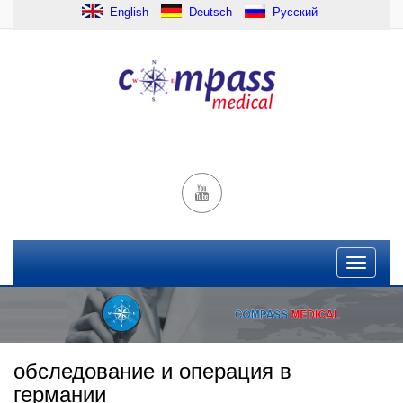
English
Deutsch
Русский
обследование и операция в
германии