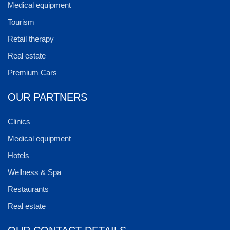
Medical equipment
Tourism
Retail therapy
Real estate
Premium Cars
OUR PARTNERS
Clinics
Medical equipment
Hotels
Wellness & Spa
Restaurants
Real estate