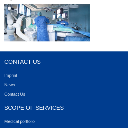
CONTACT US
Imprint
News
Contact Us
SCOPE OF SERVICES
Medical portfolio