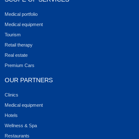
Medical portfolio
Medical equipment
Tourism
Retail therapy
Real estate
Premium Cars
OUR PARTNERS
Clinics
Medical equipment
Hotels
Wellness & Spa
Restaurants