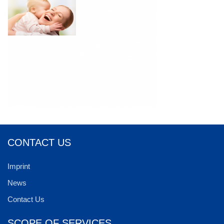
CONTACT US
Imprint
News
Contact Us
SCOPE OF SERVICES