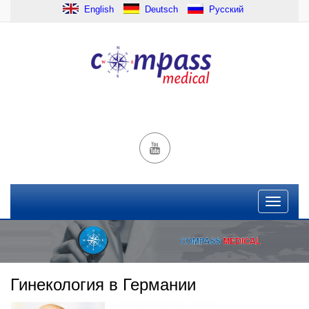
English
Deutsch
Русский
Гинекология в Германии