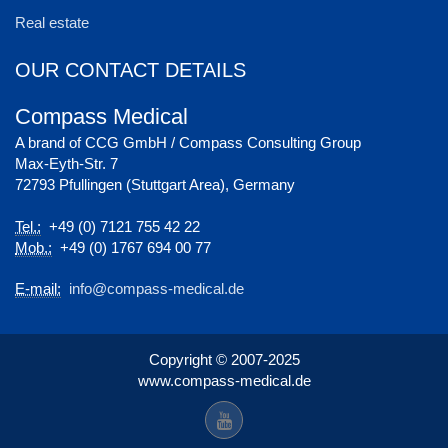
Real estate
OUR CONTACT DETAILS
Compass Medical
A brand of CCG GmbH / Compass Consulting Group
Max-Eyth-Str. 7
72793 Pfullingen (Stuttgart Area), Germany
Tel.:
+49 (0) 7121 755 42 22
Mob.:
+49 (0) 1767 694 00 77
E-mail:
info@compass-medical.de
Copyright © 2007-2025
www.compass-medical.de