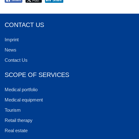
CONTACT US
Imprint
News
Contact Us
SCOPE OF SERVICES
Medical portfolio
Medical equipment
Tourism
Retail therapy
Real estate