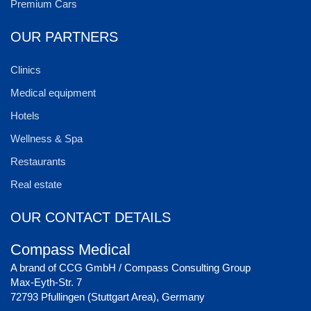
Premium Cars
OUR PARTNERS
Clinics
Medical equipment
Hotels
Wellness & Spa
Restaurants
Real estate
OUR CONTACT DETAILS
Compass Medical
A brand of CCG GmbH / Compass Consulting Group
Max-Eyth-Str. 7
72793 Pfullingen (Stuttgart Area), Germany