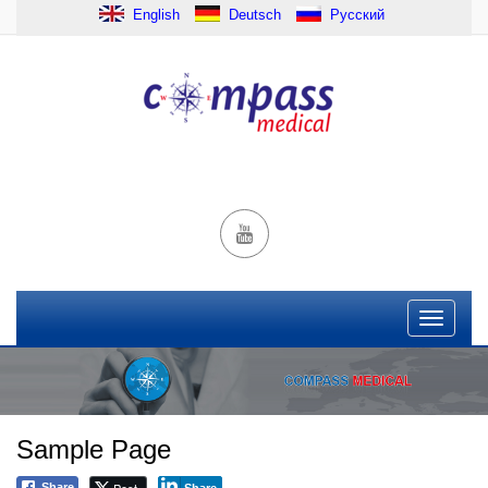
English
Deutsch
Русский
Sample Page
Post
Share
Share