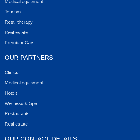
Medical equipment
Tourism
Retail therapy
Real estate
Premium Cars
OUR PARTNERS
Clinics
Medical equipment
Hotels
Wellness & Spa
Restaurants
Real estate
OUR CONTACT DETAILS