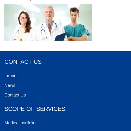
CONTACT US
Imprint
News
Contact Us
SCOPE OF SERVICES
Medical portfolio