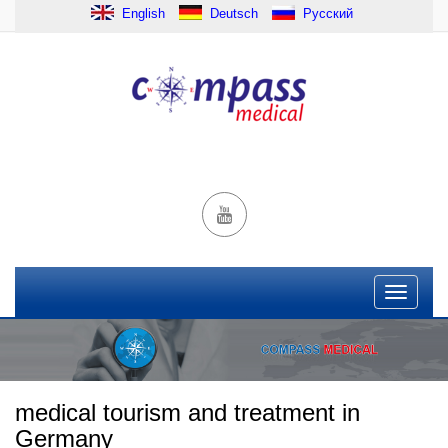
English
Deutsch
Русский
medical tourism and treatment in
Germany