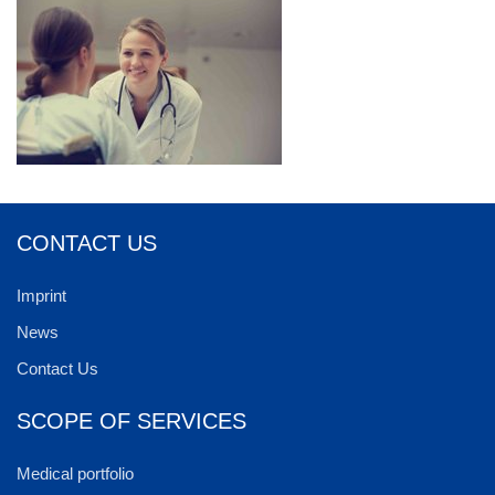
CONTACT US
Imprint
News
Contact Us
SCOPE OF SERVICES
Medical portfolio