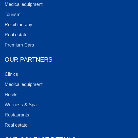
Medical equipment
Tourism
Retail therapy
Real estate
Premium Cars
OUR PARTNERS
Clinics
Medical equipment
Hotels
Wellness & Spa
Restaurants
Real estate