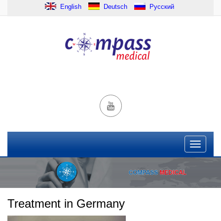
English
Deutsch
Русский
Treatment in Germany