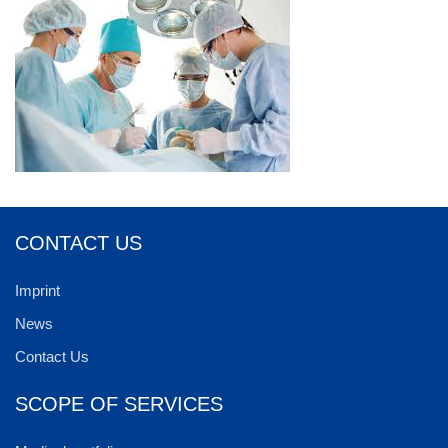
CONTACT US
Imprint
News
Contact Us
SCOPE OF SERVICES