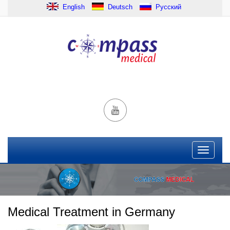
English
Deutsch
Русский
Medical Treatment in Germany