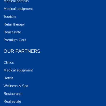
Medical portfolio
Medical equipment
Tourism
Retail therapy
Real estate
Premium Cars
OUR PARTNERS
Clinics
Medical equipment
Hotels
Wellness & Spa
Restaurants
Real estate