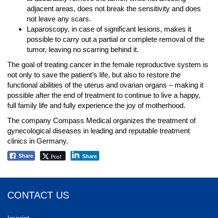
adjacent areas, does not break the sensitivity and does
not leave any scars.
Laparoscopy, in case of significant lesions, makes it
possible to carry out a partial or complete removal of the
tumor, leaving no scarring behind it.
The goal of treating cancer in the female reproductive system is
not only to save the patient’s life, but also to restore the
functional abilities of the uterus and ovarian organs – making it
possible after the end of treatment to continue to live a happy,
full family life and fully experience the joy of motherhood.
The company Compass Medical organizes the treatment of
gynecological diseases in leading and reputable treatment
clinics in Germany.
Post
Share
Share
CONTACT US