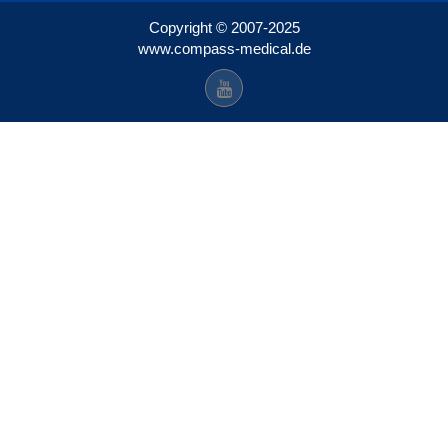
Copyright © 2007-2025
www.compass-medical.de