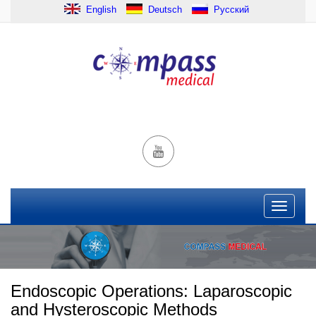
English
Deutsch
Русский
Endoscopic Operations: Laparoscopic
and Hysteroscopic Methods