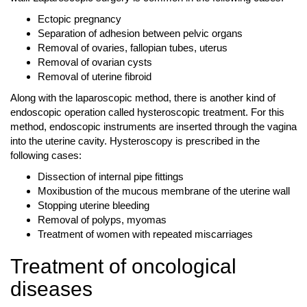
Ectopic pregnancy
Separation of adhesion between pelvic organs
Removal of ovaries, fallopian tubes, uterus
Removal of ovarian cysts
Removal of uterine fibroid
Along with the laparoscopic method, there is another kind of
endoscopic operation called hysteroscopic treatment. For this
method, endoscopic instruments are inserted through the vagina
into the uterine cavity. Hysteroscopy is prescribed in the
following cases:
Dissection of internal pipe fittings
Moxibustion of the mucous membrane of the uterine wall
Stopping uterine bleeding
Removal of polyps, myomas
Treatment of women with repeated miscarriages
Treatment of oncological
diseases