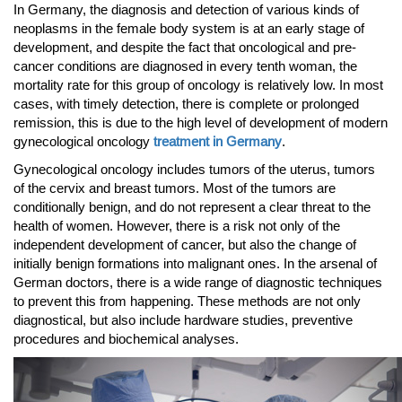
In Germany, the diagnosis and detection of various kinds of
neoplasms in the female body system is at an early stage of
development, and despite the fact that oncological and pre-
cancer conditions are diagnosed in every tenth woman, the
mortality rate for this group of oncology is relatively low. In most
cases, with timely detection, there is complete or prolonged
remission, this is due to the high level of development of modern
gynecological oncology
treatment in Germany
.
Gynecological oncology includes tumors of the uterus, tumors
of the cervix and breast tumors. Most of the tumors are
conditionally benign, and do not represent a clear threat to the
health of women. However, there is a risk not only of the
independent development of cancer, but also the change of
initially benign formations into malignant ones. In the arsenal of
German doctors, there is a wide range of diagnostic techniques
to prevent this from happening. These methods are not only
diagnostical, but also include hardware studies, preventive
procedures and biochemical analyses.