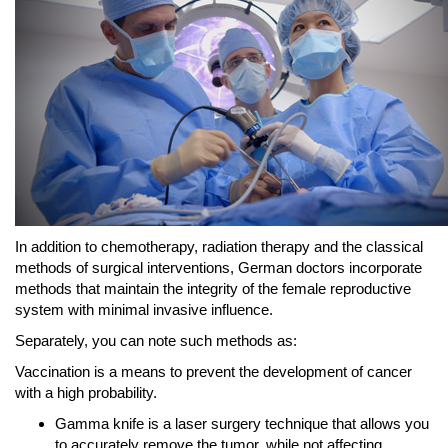
In addition to chemotherapy, radiation therapy and the classical
methods of surgical interventions, German doctors incorporate
methods that maintain the integrity of the female reproductive
system with minimal invasive influence.
Separately, you can note such methods as:
Vaccination is a means to prevent the development of cancer
with a high probability.
Gamma knife is a laser surgery technique that allows you
to accurately remove the tumor, while not affecting