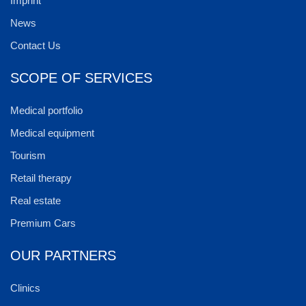
Imprint
News
Contact Us
SCOPE OF SERVICES
Medical portfolio
Medical equipment
Tourism
Retail therapy
Real estate
Premium Cars
OUR PARTNERS
Clinics