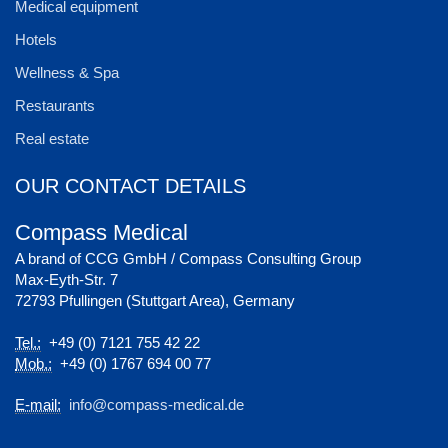
Medical equipment
Hotels
Wellness & Spa
Restaurants
Real estate
OUR CONTACT DETAILS
Compass Medical
A brand of CCG GmbH / Compass Consulting Group
Max-Eyth-Str. 7
72793 Pfullingen (Stuttgart Area), Germany
Tel.:
+49 (0) 7121 755 42 22
Mob.:
+49 (0) 1767 694 00 77
E-mail:
info@compass-medical.de