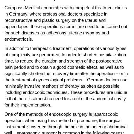
Compass Medical cooperates with competent treatment clinics
in Germany, where professional doctors specialize in
reconstructive and plastic surgery on the uterus and
appendages; these operations sometime need to be carried out
for such diseases as adhesions, uterine myomas and
endometriosis.
In addition to therapeutic treatment, operations of various types
of complexity are performed. In order to shorten hospitalization
time, to reduce the duration and strength of the postoperative
pain period and to obtain a good cosmetic effect, as well as to
significantly shorten the recovery time after the operation – or in
the treatment of gynecological problems – German doctors use
minimally invasive methods of therapy as often as possible,
including endoscopic techniques. These procedures are unique
in that there is almost no need for a cut of the abdominal cavity
for their implementation.
One of the methods of endoscopic surgery is laparoscopic
operation; when using this method of procedure, the surgical
instrument is inserted through the hole in the anterior abdominal
wall. Laparoscopic surgery is common in the following cases: